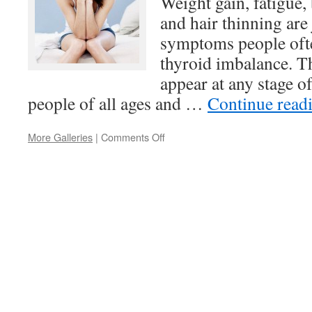
Weight gain, fatigue,
and hair thinning are 
symptoms people ofte
thyroid imbalance. T
appear at any stage of 
people of all ages and …
Continue read
on
More Galleries
|
Comments Off
Thyroid
Health