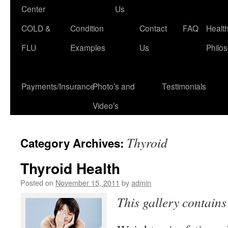
Center
Us
COLD &
Condition
Contact
FAQ
Healt
FLU
Examples
Us
Philo
Payments/Insurance
Photo’s and
Testimonials
Video’s
Thyroid
Category Archives:
Thyroid Health
Posted on
November 15, 2011
by
admin
This gallery contain