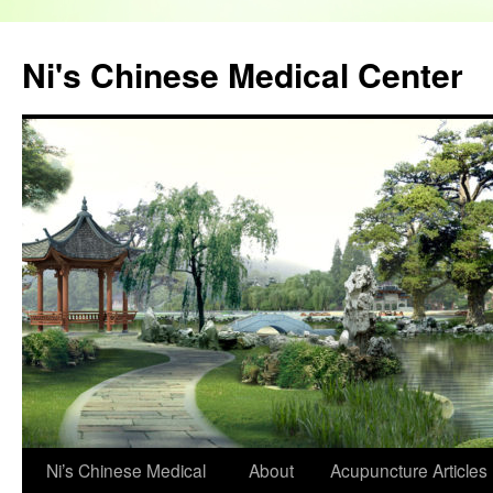
Skip
to
Ni's Chinese Medical Center
content
Ni’s Chinese Medical
About
Acupuncture
Articles