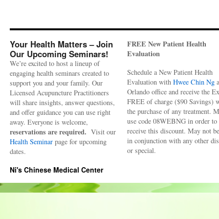
Your Health Matters – Join
FREE New Patient Health
Our Upcoming Seminars!
Evaluation
We’re excited to host a lineup of
Schedule a New Patient Health
engaging health seminars created to
Evaluation with
Hwee Chin Ng
a
support you and your family. Our
Orlando office and receive the 
Licensed Acupuncture Practitioners
FREE of charge ($90 Savings) w
will share insights, answer questions,
the purchase of any treatment. 
and offer guidance you can use right
use code 08WEBNG in order to
away. Everyone is welcome,
receive this discount. May not b
reservations are required.
Visit our
in conjunction with any other di
Health Seminar
page for upcoming
or special.
dates.
Ni's Chinese Medical Center